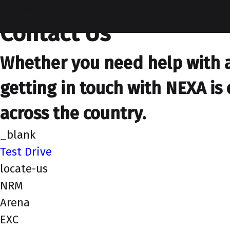
contactus
Contact Us
Whether you need help with a 
getting in touch with NEXA is 
across the country.
_blank
Test Drive
locate-us
NRM
Arena
EXC