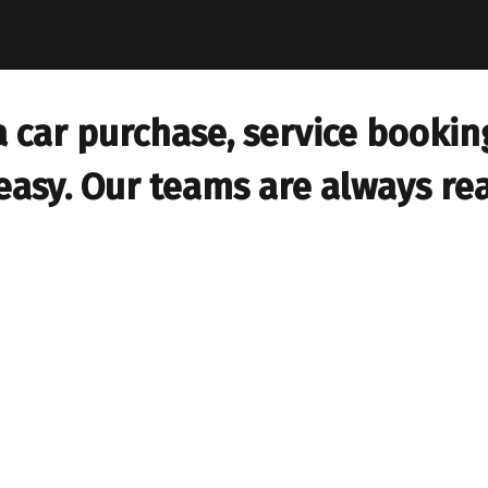
car purchase, service booking,
easy. Our teams are always rea