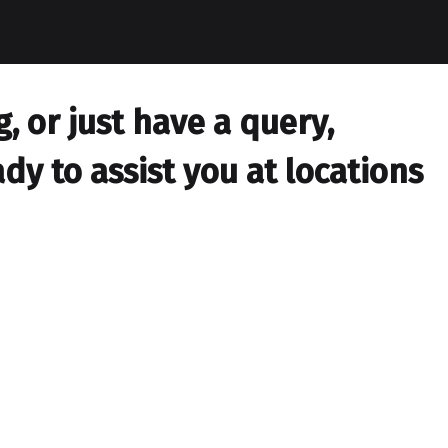
 or just have a query,
dy to assist you at locations