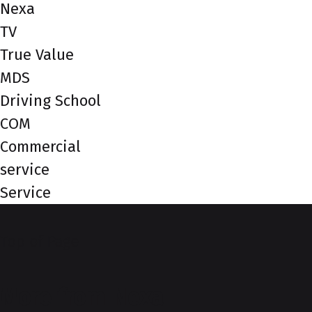
Nexa
TV
True Value
MDS
Driving School
COM
Commercial
service
Service
Top of Page
More from Nexa